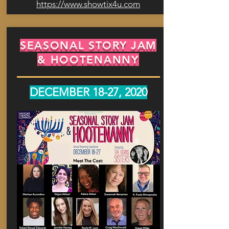
https://www.showtix4u.com
SEASONAL STORY JAM
& HOOTENANNY
DECEMBER 18-27, 2020