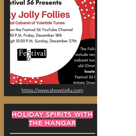
https://www.showtix4u.com
HOLIDAY SPIRITS WITH
THE HANGAR