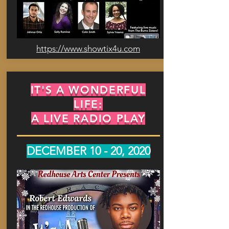
https://www.showtix4u.com
IT'S A WONDERFUL
LIFE:
A LIVE RADIO PLAY
DECEMBER 10 - 20, 2020