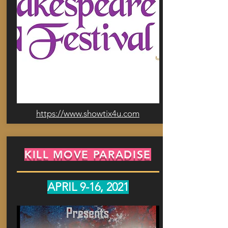
https://www.showtix4u.com
KILL MOVE PARADISE
APRIL 9-16, 2021