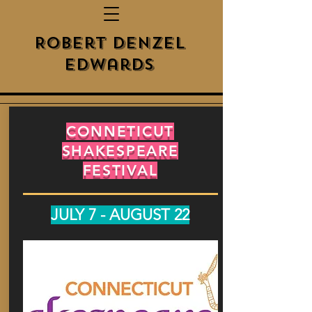
Robert Denzel
Edwards
CONNETICUT
SHAKESPEARE
FESTIVAL
JULY 7 - AUGUST 22