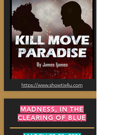
https://www.showtix4u.com
MADNESS, IN THE
CLEARING OF BLUE