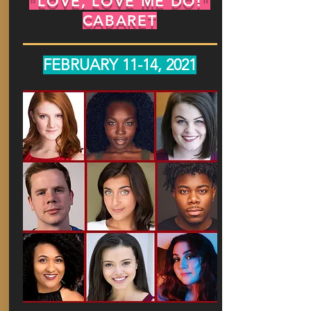
"LOVE, LOVE ME DO!"
CABARET
FEBRUARY 11-14, 2021