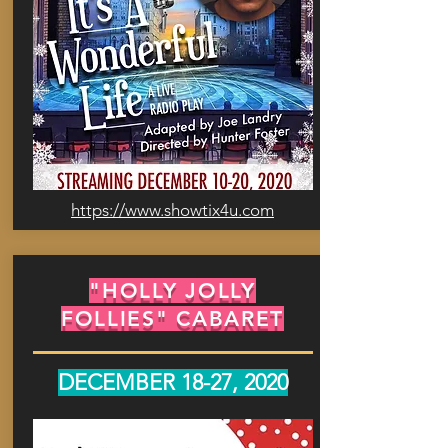
https://www.showtix4u.com
"HOLLY JOLLY
FOLLIES" CABARET
DECEMBER 18-27, 2020