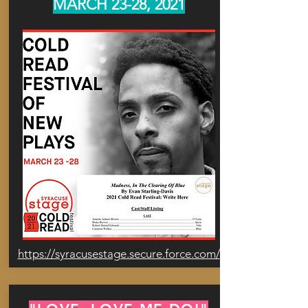
MARCH 23-28, 2021
https://syracusestage.secure.force.com/