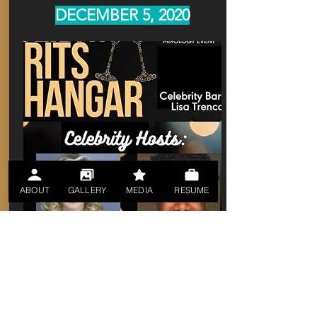
DECEMBER 5, 2020
ABOUT
GALLERY
MEDIA
RESUME
https://www.showtix4u.com